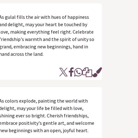
As gulal fills the air with hues of happiness
and delight, may your heart be touched by
love, making everything feel right. Celebrate
friendship's warmth and the spirit of unity so
grand, embracing new beginnings, hand in
hand across the land.
As colors explode, painting the world with
delight, may your life be filled with love,
shining ever so bright. Cherish friendships,
embrace positivity's gentle art, and welcome
new beginnings with an open, joyful heart.