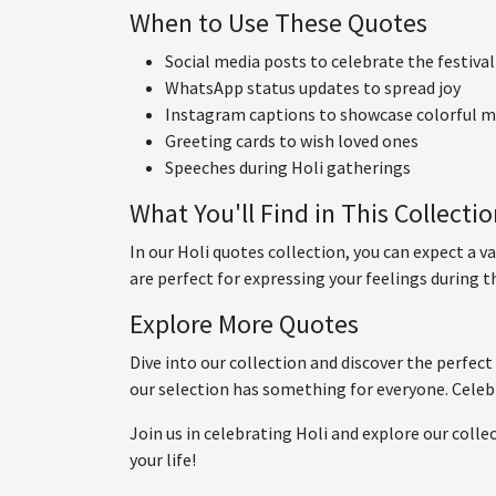
When to Use These Quotes
Social media posts to celebrate the festival
WhatsApp status updates to spread joy
Instagram captions to showcase colorful
Greeting cards to wish loved ones
Speeches during Holi gatherings
What You'll Find in This Collecti
In our Holi quotes collection, you can expect a v
are perfect for expressing your feelings during th
Explore More Quotes
Dive into our collection and discover the perfect
our selection has something for everyone. Celebr
Join us in celebrating Holi and explore our collec
your life!