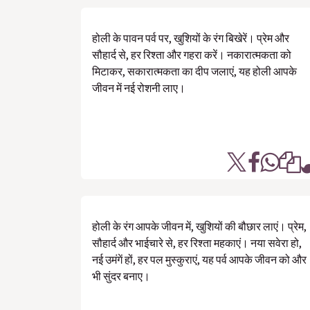
होली के पावन पर्व पर, खुशियों के रंग बिखेरें। प्रेम और
सौहार्द से, हर रिश्ता और गहरा करें। नकारात्मकता को
मिटाकर, सकारात्मकता का दीप जलाएं, यह होली आपके
जीवन में नई रोशनी लाए।
होली के रंग आपके जीवन में, खुशियों की बौछार लाएं। प्रेम,
सौहार्द और भाईचारे से, हर रिश्ता महकाएं। नया सवेरा हो,
नई उमंगें हों, हर पल मुस्कुराएं, यह पर्व आपके जीवन को और
भी सुंदर बनाए।