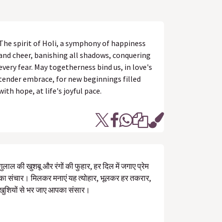
The spirit of Holi, a symphony of happiness
and cheer, banishing all shadows, conquering
every fear. May togetherness bind us, in love's
tender embrace, for new beginnings filled
with hope, at life's joyful pace.
गुलाल की खुशबू और रंगों की फुहार, हर दिल में जगाए प्रेम
का संचार। मिलकर मनाएं यह त्योहार, भूलकर हर तकरार,
खुशियों से भर जाए आपका संसार।