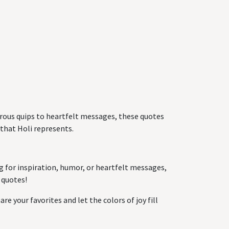
morous quips to heartfelt messages, these quotes
 that Holi represents.
g for inspiration, humor, or heartfelt messages,
 quotes!
re your favorites and let the colors of joy fill