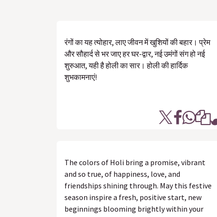
रंगों का यह त्योहार, लाए जीवन में खुशियों की बहार। प्रेम
और सौहार्द से भर जाए हर घर-द्वार, नई उमंगों संग हो नई
शुरुआत, यही है होली का सार। होली की हार्दिक
शुभकामनाएं!
The colors of Holi bring a promise, vibrant
and so true, of happiness, love, and
friendships shining through. May this festive
season inspire a fresh, positive start, new
beginnings blooming brightly within your