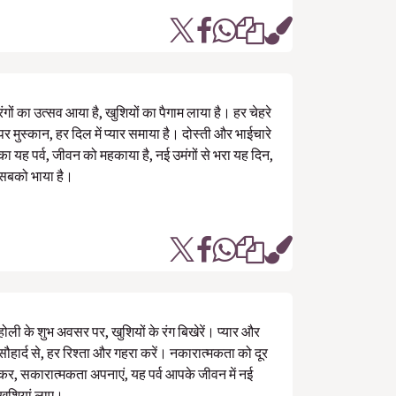
रंगों का उत्सव आया है, खुशियों का पैगाम लाया है। हर चेहरे
पर मुस्कान, हर दिल में प्यार समाया है। दोस्ती और भाईचारे
का यह पर्व, जीवन को महकाया है, नई उमंगों से भरा यह दिन,
सबको भाया है।
होली के शुभ अवसर पर, खुशियों के रंग बिखेरें। प्यार और
सौहार्द से, हर रिश्ता और गहरा करें। नकारात्मकता को दूर
कर, सकारात्मकता अपनाएं, यह पर्व आपके जीवन में नई
खुशियां लाए।