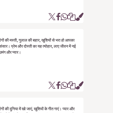
रंगों की मस्ती, गुलाल की बहार, खुशियों से भरा हो आपका
संसार। प्रेम और दोस्ती का यह त्योहार, लाए जीवन में नई
उमंग और प्यार।
रंगों की दुनिया में खो जाएं, खुशियों के गीत गाएं। प्यार और