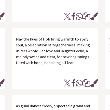
May the hues of Holi bring warmth to every
soul, a celebration of togetherness, making
us feel whole. Let love and laughter echo, a
melody sweet and clear, for new beginnings
filled with hope, banishing all fear.
As gulal dances freely, a spectacle grand and