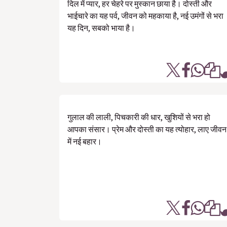
दिल में प्यार, हर चेहरे पर मुस्कान छाया है। दोस्ती और
भाईचारे का यह पर्व, जीवन को महकाया है, नई उमंगों से भरा
यह दिन, सबको भाया है।
गुलाल की लाली, पिचकारी की धार, खुशियों से भरा हो
आपका संसार। प्रेम और दोस्ती का यह त्योहार, लाए जीवन
में नई बहार।