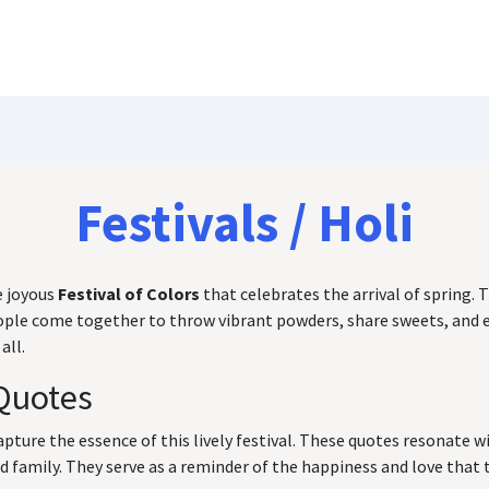
Blog
Customize Quote
Birthday Wishes
Festivals / Holi
e joyous
Festival of Colors
that celebrates the arrival of spring. T
 people come together to throw vibrant powders, share sweets, and
all.
Quotes
capture the essence of this lively festival. These quotes resonate 
family. They serve as a reminder of the happiness and love that th