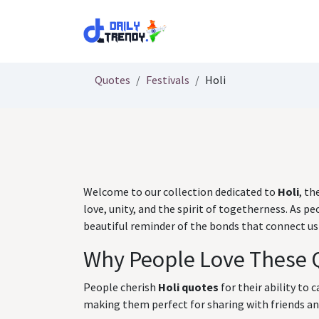
Skip to Content
Quotes
Festivals
Holi
Welcome to our collection dedicated to
Holi
, th
love, unity, and the spirit of togetherness. As
beautiful reminder of the bonds that connect us 
Why People Love These 
People cherish
Holi quotes
for their ability to 
making them perfect for sharing with friends and 