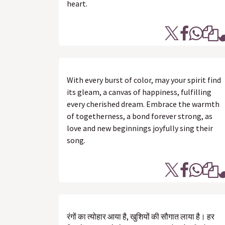
heart.
With every burst of color, may your spirit find
its gleam, a canvas of happiness, fulfilling
every cherished dream. Embrace the warmth
of togetherness, a bond forever strong, as
love and new beginnings joyfully sing their
song.
रंगों का त्योहार आया है, खुशियों की सौगात लाया है। हर