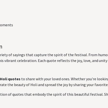
 moments
on
ariety of sayings that capture the spirit of the festival. From hu
is vibrant celebration. Each quote reflects the joy, love, and unity
Holi quotes
to share with your loved ones. Whether you're lookin
ate the beauty of Holi and spread the joy by sharing your favorite
tion of quotes that embody the spirit of this beautiful festival. Sha