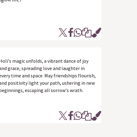
Holi's magic unfolds, a vibrant dance of joy
and grace, spreading love and laughter in
every time and space. May friendships flourish,
and positivity light your path, ushering in new
beginnings, escaping all sorrow's wrath.