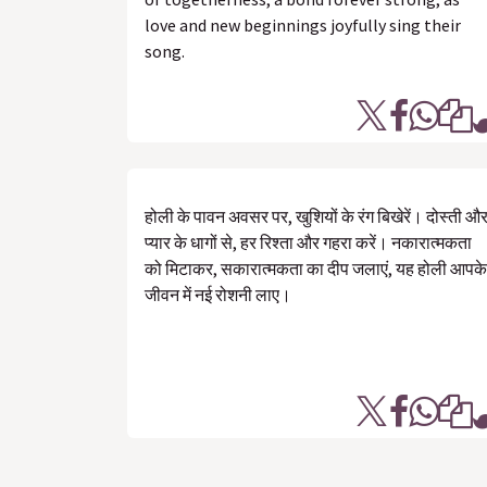
love and new beginnings joyfully sing their
song.
होली के पावन अवसर पर, खुशियों के रंग बिखेरें। दोस्ती औ
प्यार के धागों से, हर रिश्ता और गहरा करें। नकारात्मकता
को मिटाकर, सकारात्मकता का दीप जलाएं, यह होली आपके
जीवन में नई रोशनी लाए।