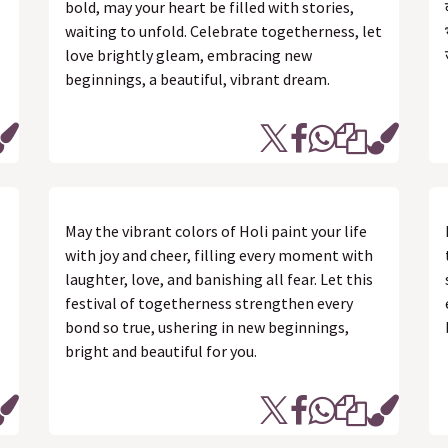
bold, may your heart be filled with stories,
waiting to unfold. Celebrate togetherness, let
love brightly gleam, embracing new
beginnings, a beautiful, vibrant dream.
May the vibrant colors of Holi paint your life
with joy and cheer, filling every moment with
laughter, love, and banishing all fear. Let this
festival of togetherness strengthen every
bond so true, ushering in new beginnings,
bright and beautiful for you.