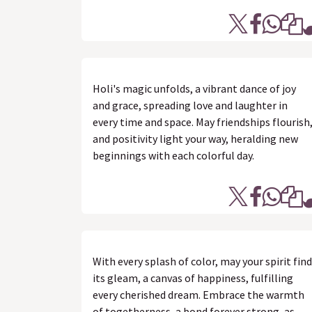
Holi's magic unfolds, a vibrant dance of joy
and grace, spreading love and laughter in
every time and space. May friendships flourish
and positivity light your way, heralding new
beginnings with each colorful day.
With every splash of color, may your spirit find
its gleam, a canvas of happiness, fulfilling
every cherished dream. Embrace the warmth
of togetherness, a bond forever strong, as