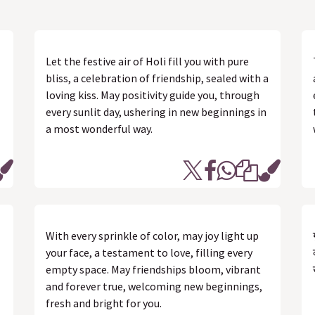
Let the festive air of Holi fill you with pure
bliss, a celebration of friendship, sealed with a
loving kiss. May positivity guide you, through
every sunlit day, ushering in new beginnings in
a most wonderful way.
With every sprinkle of color, may joy light up
your face, a testament to love, filling every
empty space. May friendships bloom, vibrant
and forever true, welcoming new beginnings,
fresh and bright for you.