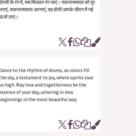
दोस्ती के रंग में, सब मिलकर रंग जाएं। नकारात्मकता को दूर
भगाएं, सकारात्मकता अपनाएं, यह होली आपके जीवन में नई
ऊर्जा लाए।
Dance to the rhythm of drums, as colors fill
the sky, a testament to joy, where spirits soar
so high. May love and togetherness be the
essence of your day, ushering in new
beginnings in the most beautiful way.