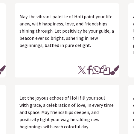
May the vibrant palette of Holi paint your life
anew, with happiness, love, and friendships
shining through. Let positivity be your guide, a
beacon ever so bright, ushering in new
beginnings, bathed in pure delight.
Let the joyous echoes of Holi fill your soul
with grace, a celebration of love, in every time
and space. May friendships deepen, and
positivity light your way, heralding new
beginnings with each colorful day.