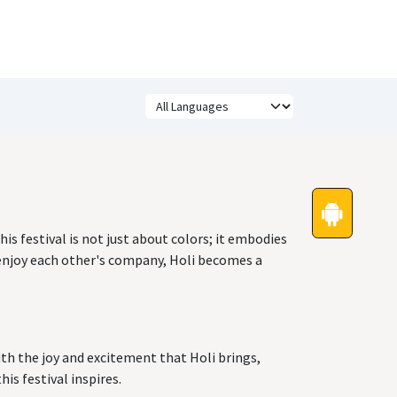
Festivals
Funny Quotes
Status
his festival is not just about colors; it embodies
 enjoy each other's company, Holi becomes a
with the joy and excitement that Holi brings,
is festival inspires.