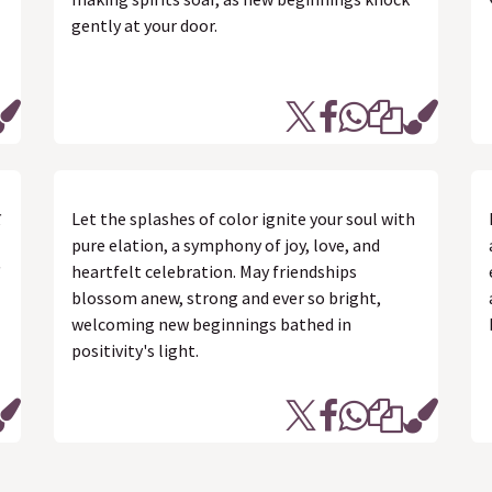
gently at your door.
र
Let the splashes of color ignite your soul with
pure elation, a symphony of joy, love, and
heartfelt celebration. May friendships
blossom anew, strong and ever so bright,
welcoming new beginnings bathed in
positivity's light.