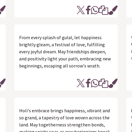
From every splash of gulal, let happiness
brightly gleam, a festival of love, fulfilling
,
every joyful dream. May friendships deepen,
and positivity light your path, embracing new
beginnings, escaping all sorrow's wrath.
Holi's embrace brings happiness, vibrant and
so grand, a tapestry of love woven across the
land. May togetherness strengthen bonds,
making spirits soar, as new beginnings knock