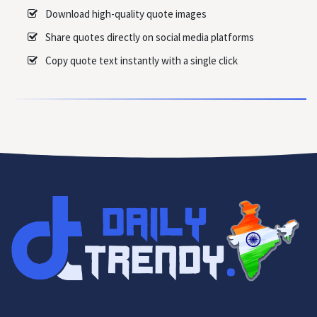
Download high-quality quote images
Share quotes directly on social media platforms
Copy quote text instantly with a single click