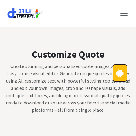
Skip to Content
Customize Quote
Create stunning and personalized quote images with an
easy-to-use visual editor. Generate unique quotes instantly
using AI, customize text with powerful styling tools, upload
and edit your own images, crop and reshape visuals, add
multiple text boxes, and design professional-quality quotes
ready to download or share across your favorite social media
platforms—all from a single place.