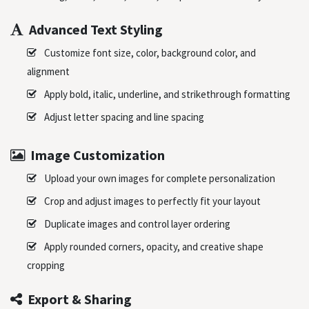
Advanced Text Styling
Customize font size, color, background color, and
alignment
Apply bold, italic, underline, and strikethrough formatting
Adjust letter spacing and line spacing
Image Customization
Upload your own images for complete personalization
Crop and adjust images to perfectly fit your layout
Duplicate images and control layer ordering
Apply rounded corners, opacity, and creative shape
cropping
Export & Sharing