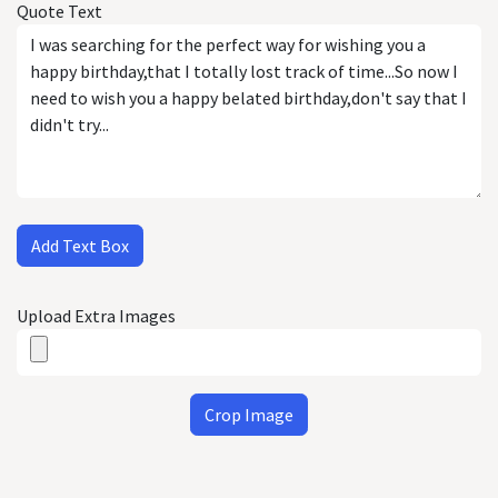
Quote Text
Add Text Box
Upload Extra Images
Crop Image