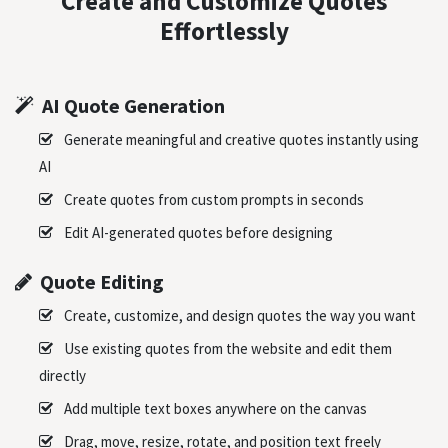
Create and Customize Quotes
Effortlessly
AI Quote Generation
Generate meaningful and creative quotes instantly using
AI
Create quotes from custom prompts in seconds
Edit AI-generated quotes before designing
Quote Editing
Create, customize, and design quotes the way you want
Use existing quotes from the website and edit them
directly
Add multiple text boxes anywhere on the canvas
Drag, move, resize, rotate, and position text freely