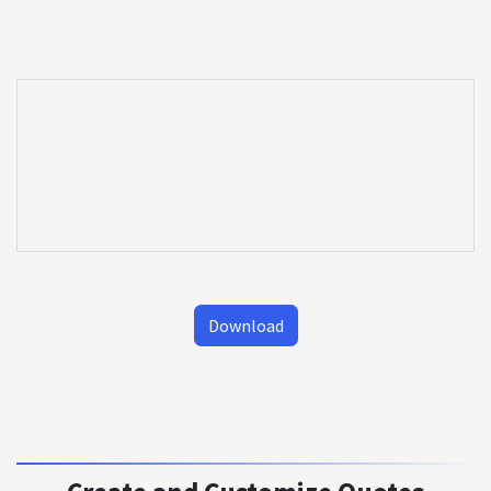
Download