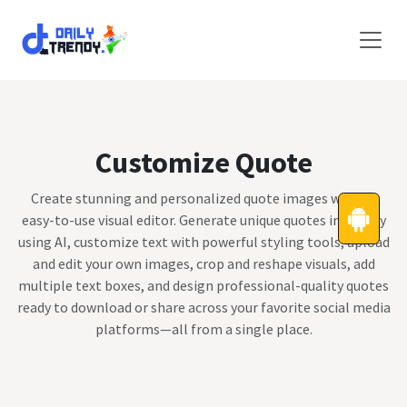
Skip to Content
Customize Quote
Create stunning and personalized quote images with an
easy-to-use visual editor. Generate unique quotes instantly
using AI, customize text with powerful styling tools, upload
and edit your own images, crop and reshape visuals, add
multiple text boxes, and design professional-quality quotes
ready to download or share across your favorite social media
platforms—all from a single place.