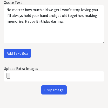
Quote Text
Add Text Box
Upload Extra Images
Crop Image