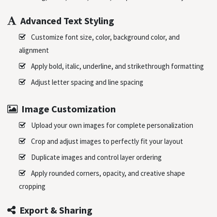
Advanced Text Styling
Customize font size, color, background color, and
alignment
Apply bold, italic, underline, and strikethrough formatting
Adjust letter spacing and line spacing
Image Customization
Upload your own images for complete personalization
Crop and adjust images to perfectly fit your layout
Duplicate images and control layer ordering
Apply rounded corners, opacity, and creative shape
cropping
Export & Sharing