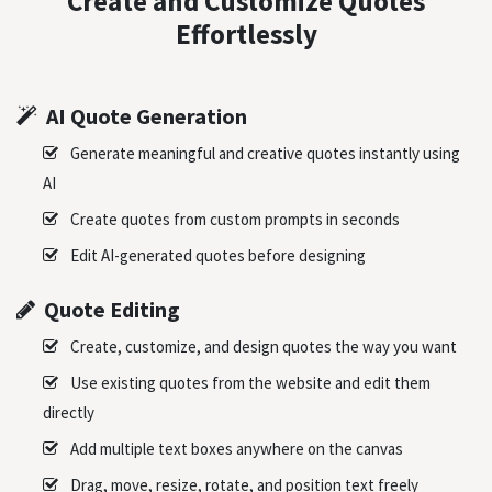
Create and Customize Quotes
Effortlessly
AI Quote Generation
Generate meaningful and creative quotes instantly using
AI
Create quotes from custom prompts in seconds
Edit AI-generated quotes before designing
Quote Editing
Create, customize, and design quotes the way you want
Use existing quotes from the website and edit them
directly
Add multiple text boxes anywhere on the canvas
Drag, move, resize, rotate, and position text freely