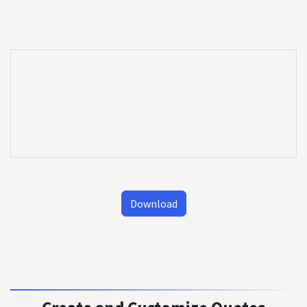
Download