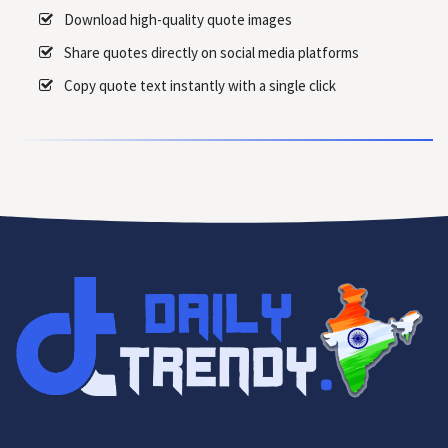
Download high-quality quote images
Share quotes directly on social media platforms
Copy quote text instantly with a single click