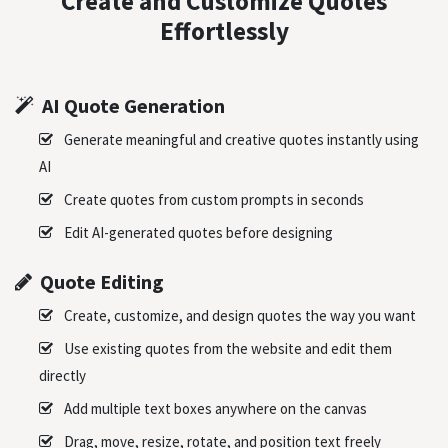
Create and Customize Quotes
Effortlessly
AI Quote Generation
Generate meaningful and creative quotes instantly using
AI
Create quotes from custom prompts in seconds
Edit AI-generated quotes before designing
Quote Editing
Create, customize, and design quotes the way you want
Use existing quotes from the website and edit them
directly
Add multiple text boxes anywhere on the canvas
Drag, move, resize, rotate, and position text freely