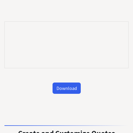
Download