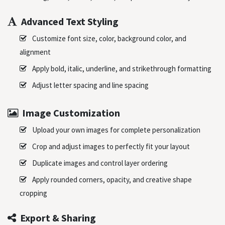
Advanced Text Styling
Customize font size, color, background color, and
alignment
Apply bold, italic, underline, and strikethrough formatting
Adjust letter spacing and line spacing
Image Customization
Upload your own images for complete personalization
Crop and adjust images to perfectly fit your layout
Duplicate images and control layer ordering
Apply rounded corners, opacity, and creative shape
cropping
Export & Sharing