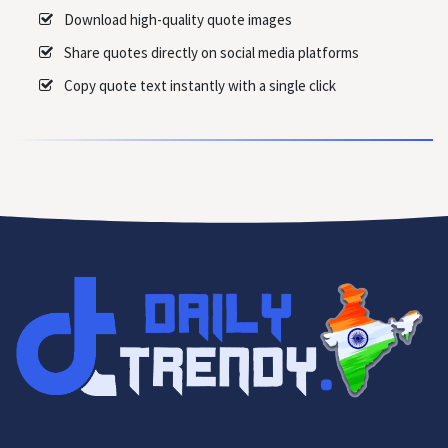
Download high-quality quote images
Share quotes directly on social media platforms
Copy quote text instantly with a single click