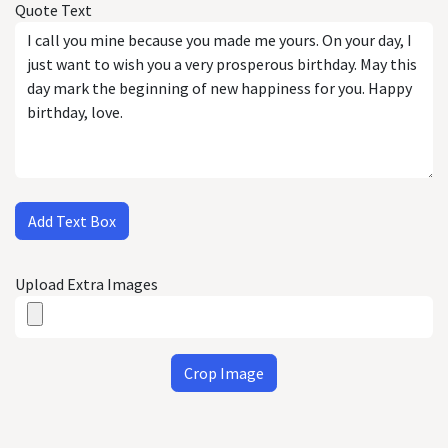
Quote Text
Add Text Box
Upload Extra Images
Crop Image