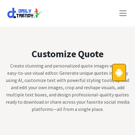
Skip to Content
Customize Quote
Create stunning and personalized quote images with an
easy-to-use visual editor. Generate unique quotes instantly
using AI, customize text with powerful styling tools, upload
and edit your own images, crop and reshape visuals, add
multiple text boxes, and design professional-quality quotes
ready to download or share across your favorite social media
platforms—all from a single place.