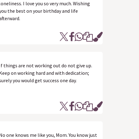
loneliness. I love you so very much. Wishing
you the best on your birthday and life
afterward.
If things are not working out do not give up.
Keep on working hard and with dedication;
surely you would get success one day.
No one knows me like you, Mom. You know just