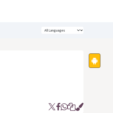
Festivals
Funny Quotes
Status