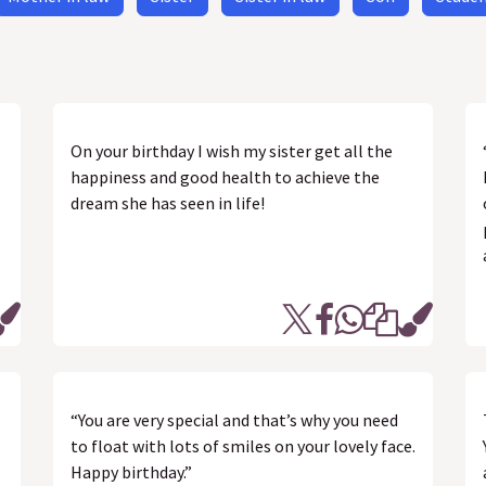
On your birthday I wish my sister get all the
happiness and good health to achieve the
dream she has seen in life!
“You are very special and that’s why you need
to float with lots of smiles on your lovely face.
Happy birthday.”