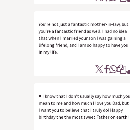
You’re not just a fantastic mother-in-law, but
you’re a fantastic friend as well. I had no idea
that when I married your son I was gaining a
lifelong friend, and I am so happy to have you
in my life.
♥ I know that I don’t usually say how much yo
mean to me and how much I love you Dad, but
I want you to believe that I truly do! Happy
birthday the the most sweet Father on earth!