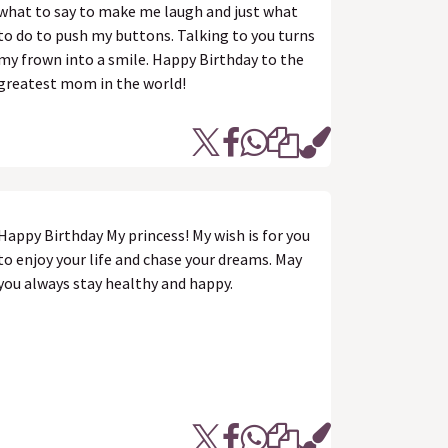
what to say to make me laugh and just what
to do to push my buttons. Talking to you turns
my frown into a smile. Happy Birthday to the
greatest mom in the world!
Happy Birthday My princess! My wish is for you
to enjoy your life and chase your dreams. May
you always stay healthy and happy.