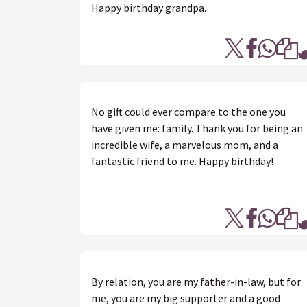
Happy birthday grandpa.
No gift could ever compare to the one you
have given me: family. Thank you for being an
incredible wife, a marvelous mom, and a
fantastic friend to me. Happy birthday!
By relation, you are my father-in-law, but for
me, you are my big supporter and a good