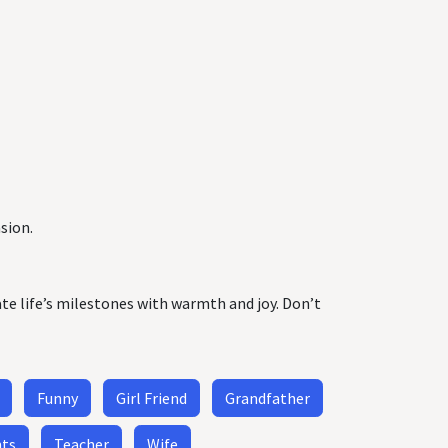
sion.
ate life’s milestones with warmth and joy. Don’t
Funny
Girl Friend
Grandfather
nts
Teacher
Wife