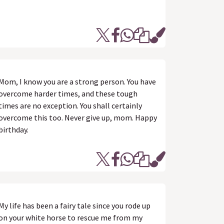
Mom, I know you are a strong person. You have
overcome harder times, and these tough
times are no exception. You shall certainly
overcome this too. Never give up, mom. Happy
birthday.
My life has been a fairy tale since you rode up
on your white horse to rescue me from my