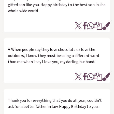
gifted son like you. Happy birthday to the best son in the
whole wide world
♥ When people say they love chocolate or love the
outdoors, I know they must be using a different word
than me when I say I love you, my darling husband.
Thank you for everything that you do all year, couldn’t
ask for a better father in law. Happy Birthday to you.