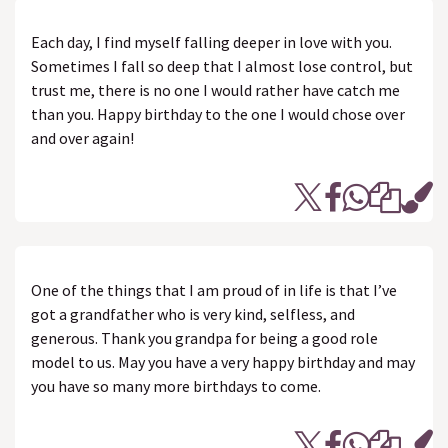
Each day, I find myself falling deeper in love with you.
Sometimes I fall so deep that I almost lose control, but
trust me, there is no one I would rather have catch me
than you. Happy birthday to the one I would chose over
and over again!
One of the things that I am proud of in life is that I’ve
got a grandfather who is very kind, selfless, and
generous. Thank you grandpa for being a good role
model to us. May you have a very happy birthday and may
you have so many more birthdays to come.