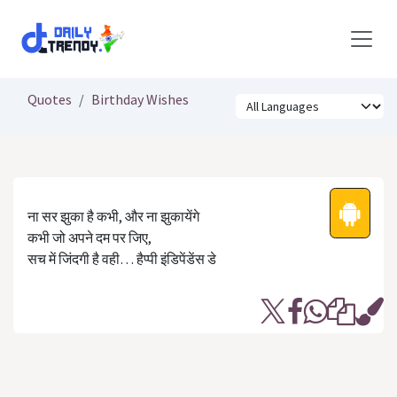
Skip to Content
Quotes
Birthday Wishes
ना सर झुका है कभी, और ना झुकायेंगे
कभी जो अपने दम पर जिए,
सच में जिंदगी है वही… हैप्‍पी इंडिपेंडेंस डे