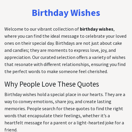
Birthday Wishes
Welcome to our vibrant collection of
birthday wishes
,
where you can find the ideal message to celebrate your loved
ones on their special day. Birthdays are not just about cake
and candles; they are moments to express love, joy, and
appreciation. Our curated selection offers a variety of wishes
that resonate with different relationships, ensuring you find
the perfect words to make someone feel cherished.
Why People Love These Quotes
Birthday wishes hold a special place in our hearts. They are a
way to convey emotions, share joy, and create lasting
memories. People search for these quotes to find the right
words that encapsulate their feelings, whether it’s a
heartfelt message for a parent or a light-hearted joke for a
friend.