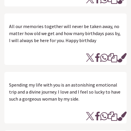
All our memories together will never be taken away, no
matter how old we get and how many birthdays pass by,
I will always be here for you. Happy birthday
Spending my life with you is an astonishing emotional
trip and a divine journey. I love and I feel so lucky to have
such a gorgeous woman by my side.