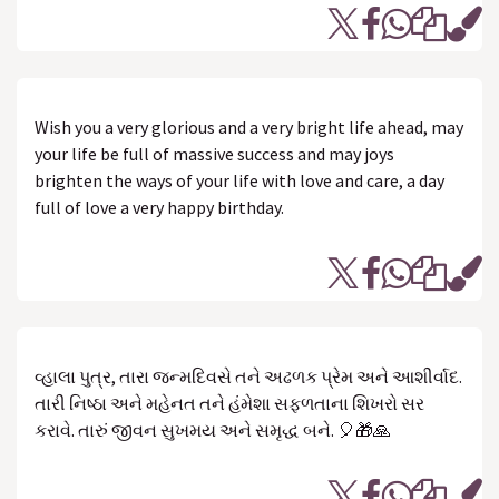
Wish you a very glorious and a very bright life ahead, may
your life be full of massive success and may joys
brighten the ways of your life with love and care, a day
full of love a very happy birthday.
વ્હાલા પુત્ર, તારા જન્મદિવસે તને અઢળક પ્રેમ અને આશીર્વાદ.
તારી નિષ્ઠા અને મહેનત તને હંમેશા સફળતાના શિખરો સર
કરાવે. તારું જીવન સુખમય અને સમૃદ્ધ બને. 🎈🎁🙏