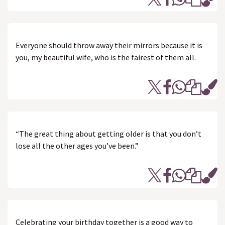
Everyone should throw away their mirrors because it is
you, my beautiful wife, who is the fairest of them all.
“The great thing about getting older is that you don’t
lose all the other ages you’ve been.”
Celebrating your birthday together is a good way to