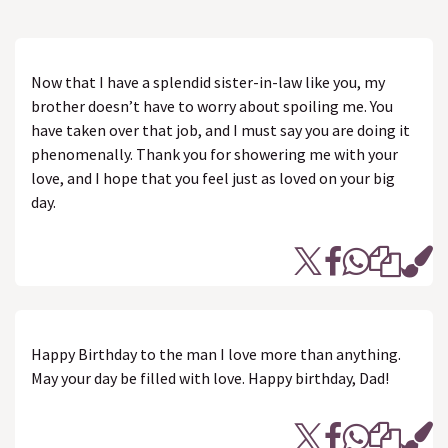
Now that I have a splendid sister-in-law like you, my
brother doesn’t have to worry about spoiling me. You
have taken over that job, and I must say you are doing it
phenomenally. Thank you for showering me with your
love, and I hope that you feel just as loved on your big
day.
Happy Birthday to the man I love more than anything.
May your day be filled with love. Happy birthday, Dad!