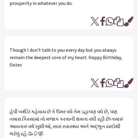
prosperity in whatever you do.
Though I don’t talk to you every day but you always
remain the deepest core of my heart. Happy Birthday,
Sister.
હેપી બર્થડે! કહેવાય છે કે ઉંમર વધે તેમ ડહાપણ વધે છે, પણ
તમારા કિસ્સામાં તો મજાક કરવાની ક્ષમતા વધી રહી છે! તમારું
આવનારું વર્ષ ખુશીઓ, સારા સ્વાસ્થ્ય અને અદ્ભુત યાદોથી
ભરેલું રહે. 🥳🎈🤣