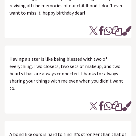
reviving all the memories of our childhood. I don’t ever
want to miss it. happy birthday dear!
Having a sister is like being blessed with two of
everything. Two closets, two sets of makeup, and two
hearts that are always connected. Thanks for always
sharing your things with me even when you didn’t want
to.
A bond like ours is hard to find. It’s stronger than that of