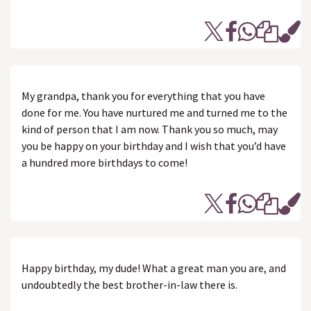
My grandpa, thank you for everything that you have
done for me. You have nurtured me and turned me to the
kind of person that I am now. Thank you so much, may
you be happy on your birthday and I wish that you’d have
a hundred more birthdays to come!
Happy birthday, my dude! What a great man you are, and
undoubtedly the best brother-in-law there is.