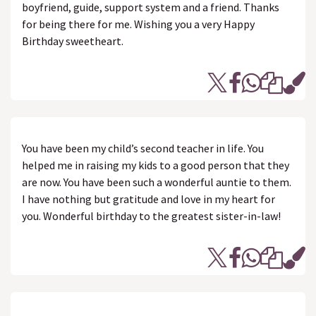
boyfriend, guide, support system and a friend. Thanks
for being there for me. Wishing you a very Happy
Birthday sweetheart.
You have been my child’s second teacher in life. You
helped me in raising my kids to a good person that they
are now. You have been such a wonderful auntie to them.
I have nothing but gratitude and love in my heart for
you. Wonderful birthday to the greatest sister-in-law!