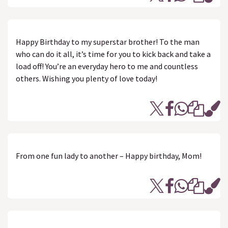
Happy Birthday to my superstar brother! To the man
who can do it all, it’s time for you to kick back and take a
load off! You’re an everyday hero to me and countless
others. Wishing you plenty of love today!
From one fun lady to another – Happy birthday, Mom!