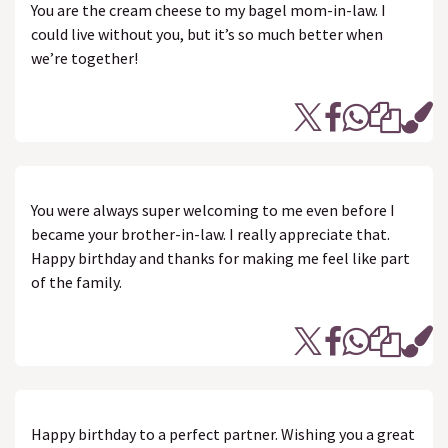
You are the cream cheese to my bagel mom-in-law. I
could live without you, but it’s so much better when
we’re together!
You were always super welcoming to me even before I
became your brother-in-law. I really appreciate that.
Happy birthday and thanks for making me feel like part
of the family.
Happy birthday to a perfect partner. Wishing you a great