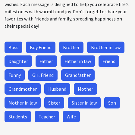
wishes. Each message is designed to help you celebrate life’s
milestones with warmth and joy. Don’t forget to share your
favorites with friends and family, spreading happiness on
their special day!
Boss
Boy Friend
Brother
Brother in law
Daughter
Father
Father in law
Friend
Funny
Girl Friend
Grandfather
Grandmother
Husband
Mother
Mother in law
Sister
Sister in law
Son
Students
Teacher
Wife