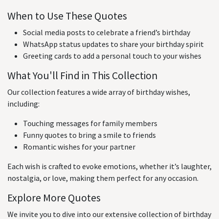
When to Use These Quotes
Social media posts to celebrate a friend’s birthday
WhatsApp status updates to share your birthday spirit
Greeting cards to add a personal touch to your wishes
What You'll Find in This Collection
Our collection features a wide array of birthday wishes,
including:
Touching messages for family members
Funny quotes to bring a smile to friends
Romantic wishes for your partner
Each wish is crafted to evoke emotions, whether it’s laughter,
nostalgia, or love, making them perfect for any occasion.
Explore More Quotes
We invite you to dive into our extensive collection of birthday