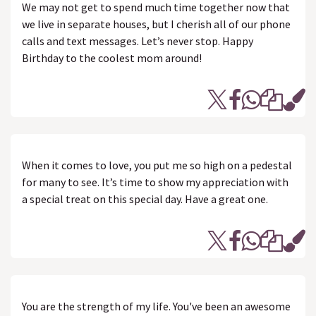
We may not get to spend much time together now that
we live in separate houses, but I cherish all of our phone
calls and text messages. Let’s never stop. Happy
Birthday to the coolest mom around!
When it comes to love, you put me so high on a pedestal
for many to see. It’s time to show my appreciation with
a special treat on this special day. Have a great one.
You are the strength of my life. You've been an awesome