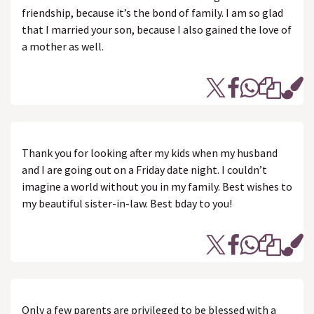
friendship, because it’s the bond of family. I am so glad
that I married your son, because I also gained the love of
a mother as well.
Thank you for looking after my kids when my husband
and I are going out on a Friday date night. I couldn’t
imagine a world without you in my family. Best wishes to
my beautiful sister-in-law. Best bday to you!
Only a few parents are privileged to be blessed with a