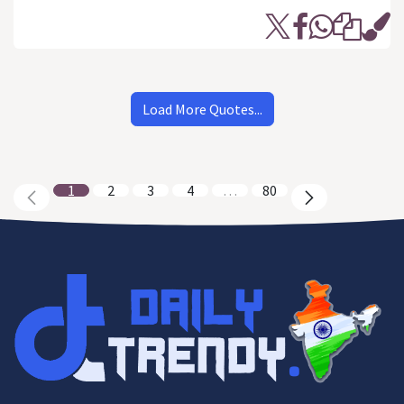
Load More Quotes...
1
2
3
4
…
80