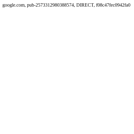
google.com, pub-2573312980388574, DIRECT, f08c47fec0942fa0